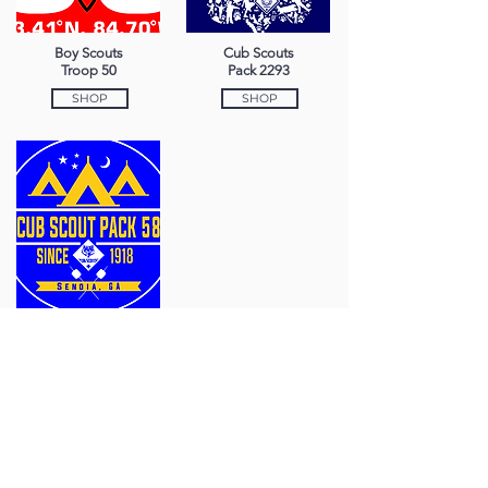
Boy Scouts
Cub Scouts
Troop 50
Pack 2293
SHOP
SHOP
Cub Scouts
Pack 58
SHOP
770-251-4338