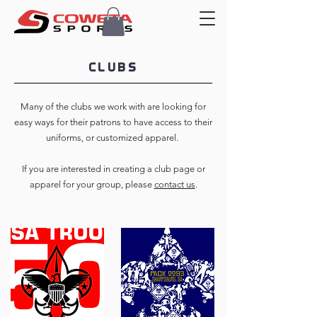
CLUBS
Many of the clubs we work with are looking for
easy ways for their patrons to have access to their
uniforms, or customized apparel.
If you are interested in creating a club page or
apparel for your group, please
contact us
.