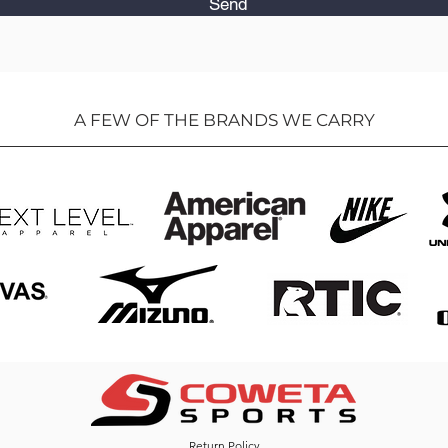
Send
A FEW OF THE BRANDS WE CARRY
Return Policy