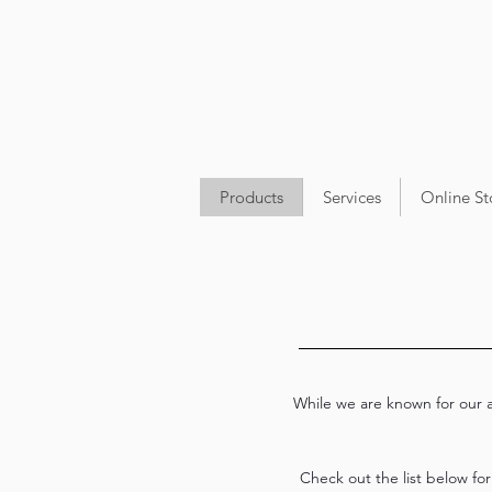
Products
Services
Online St
While we are known for our ap
Check out the list below fo