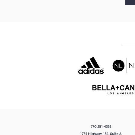
770-251-4338
1774 Highway 154
, Suite 6,