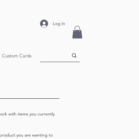
Log In
Custom Cards
work with items you currently
 product you are wanting to