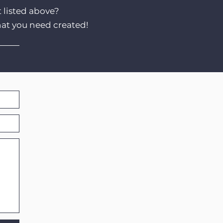
t listed above?
hat you need created!