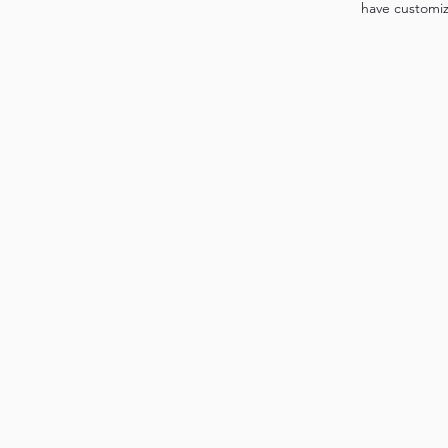
have customi