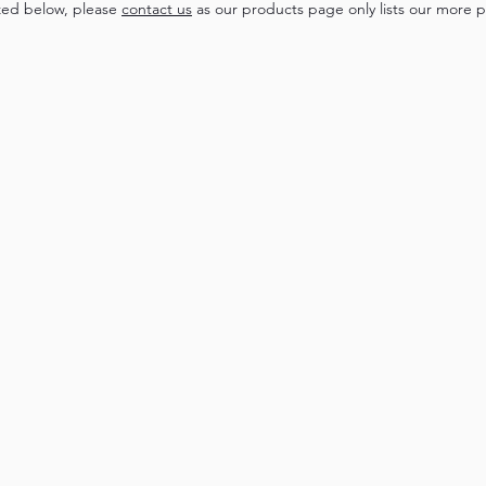
zed below, please
contact us
as our products page only lists our more p