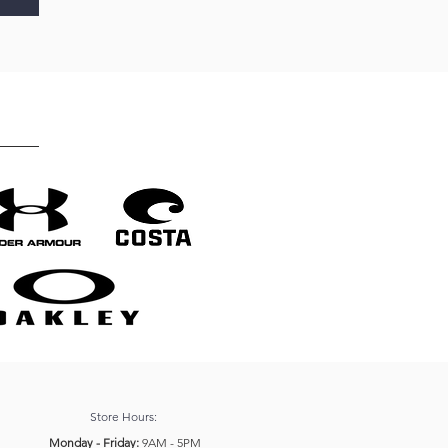
Store Hours:
Monday - Friday:
9AM - 5PM