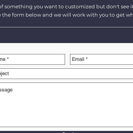
of something you want to customized but don't see i
e the form below and we will work with you to get w