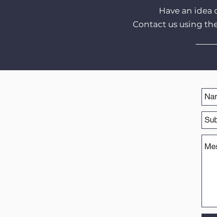
Have an idea 
Contact us using th