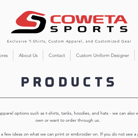
Exclusive T-Shirts, Custom Apparel, and Customized Gear
ores
About Us
Contact
Custom Uniform Designer
PRODUCTS
parel options such as t-shirts, tanks, hoodies, and hats - we can also 
own or want to order through us.
r a few ideas on what we can print or embroider on. If you do not see a