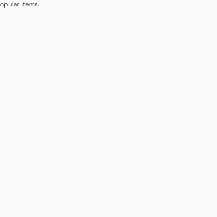
opular items.