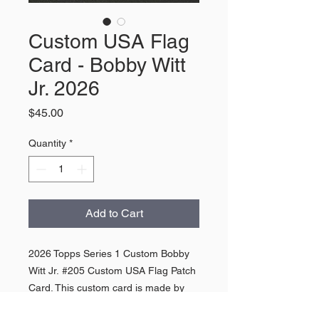
Custom USA Flag
Card - Bobby Witt
Jr. 2026
Price
$45.00
Quantity
*
Add to Cart
2026 Topps Series 1 Custom Bobby
Witt Jr. #205 Custom USA Flag Patch
Card. This custom card is made by
hand by using base cards from 2026